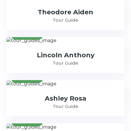
Theodore Aiden
Tour Guide
Contact
Lincoln Anthony
Tour Guide
Contact
Ashley Rosa
Tour Guide
Contact