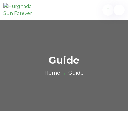
Guide
Home
Guide
com