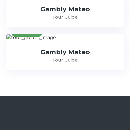
Gambly Mateo
Tour Guide
Contact
Gambly Mateo
Tour Guide