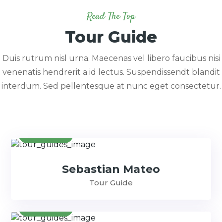
Read The Top
Tour Guide
Duis rutrum nisl urna. Maecenas vel libero faucibus nisi
venenatis hendrerit a id lectus. Suspendissendt blandit
interdum. Sed pellentesque at nunc eget consectetur.
Contact
Sebastian Mateo
Tour Guide
Contact