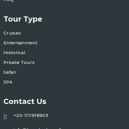
Tour Type
Cruises
Entertainment
Historical
Private Tours
Safari
SPA
Contact Us
+20-1111918903