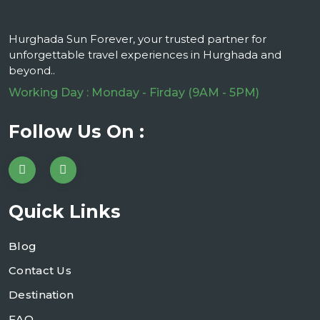
Hurghada Sun Forever, your trusted partner for
unforgettable travel experiences in Hurghada and
beyond..
Working Day : Monday - Firday (9AM - 5PM)
Follow Us On :
Quick Links
Blog
Contact Us
Destination
FAQ