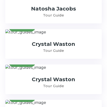
Natosha Jacobs
Tour Guide
Contact
Crystal Waston
Tour Guide
Contact
Crystal Waston
Tour Guide
Contact