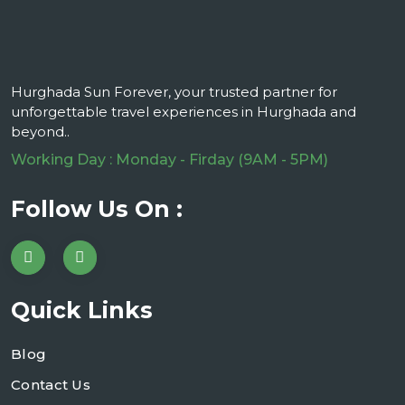
Hurghada Sun Forever, your trusted partner for
unforgettable travel experiences in Hurghada and
beyond..
Working Day : Monday - Firday (9AM - 5PM)
Follow Us On :
Quick Links
Blog
Contact Us