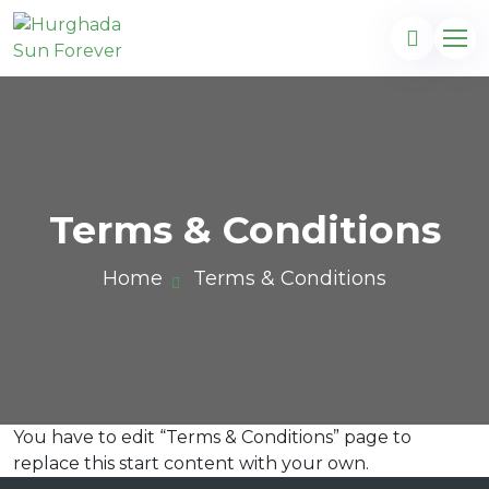
Terms & Conditions
Home
Terms & Conditions
You have to edit “Terms & Conditions” page to
com
replace this start content with your own.