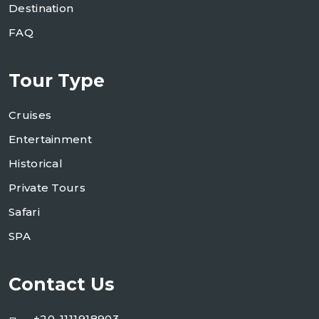
Destination
FAQ
Tour Type
Cruises
Entertainment
Historical
Private Tours
Safari
SPA
Contact Us
+20-1111918903