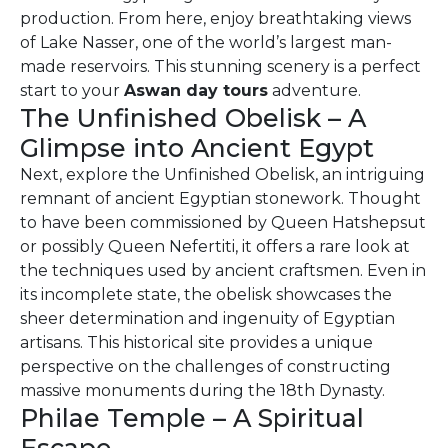
production. From here, enjoy breathtaking views
of Lake Nasser, one of the world’s largest man-
made reservoirs. This stunning scenery is a perfect
start to your
Aswan day tours
adventure.
The Unfinished Obelisk – A
Glimpse into Ancient Egypt
Next, explore the Unfinished Obelisk, an intriguing
remnant of ancient Egyptian stonework. Thought
to have been commissioned by Queen Hatshepsut
or possibly Queen Nefertiti, it offers a rare look at
the techniques used by ancient craftsmen. Even in
its incomplete state, the obelisk showcases the
sheer determination and ingenuity of Egyptian
artisans. This historical site provides a unique
perspective on the challenges of constructing
massive monuments during the 18th Dynasty.
Philae Temple – A Spiritual