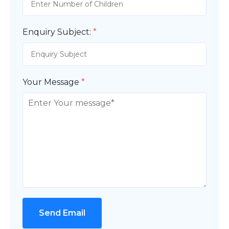
Enquiry Subject:
*
Your Message
*
Send Email