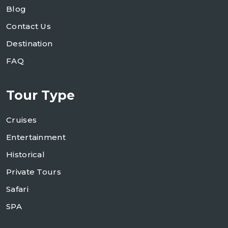
Blog
Contact Us
Destination
FAQ
Tour Type
Cruises
Entertainment
Historical
Private Tours
Safari
SPA