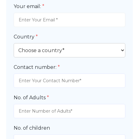
Your email:
*
Country
*
Contact number:
*
No. of Adults
*
No. of children