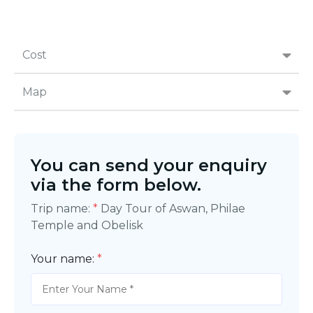
Cost
Map
You can send your enquiry
via the form below.
Trip name:
*
Day Tour of Aswan, Philae
Temple and Obelisk
Your name:
*