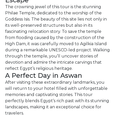
Escape
The crowning jewel of this tour is the stunning
Philae Temple, dedicated to the worship of the
Goddess Isis. The beauty of this site lies not only in
its well-preserved structures but also in its
fascinating relocation story. To save the temple
from flooding caused by the construction of the
High Dam, it was carefully moved to Agilkia Island
during a remarkable UNESCO-led project. Walking
through the temple, you’ll uncover stories of
devotion and admire the intricate carvings that
reflect Egypt’s religious heritage.
A Perfect Day in Aswan
After visiting these extraordinary landmarks, you
will return to your hotel filled with unforgettable
memories and captivating stories. This tour
perfectly blends Egypt’s rich past with its stunning
landscapes, making it an exceptional choice for
travelers.