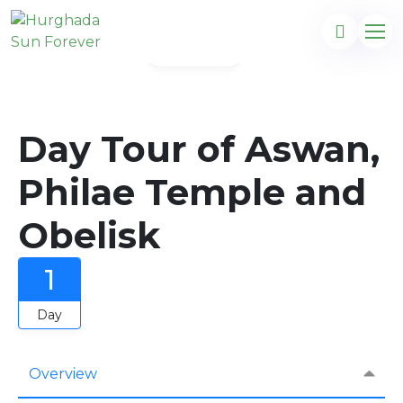
Gallery
Day Tour of Aswan,
Philae Temple and
Obelisk
1
Day
Overview
com