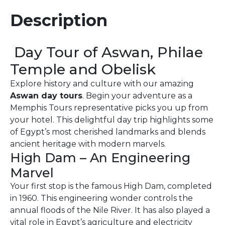
Description
Day Tour of Aswan, Philae
Temple and Obelisk
Explore history and culture with our amazing
Aswan day tours
. Begin your adventure as a
Memphis Tours representative picks you up from
your hotel. This delightful day trip highlights some
of Egypt’s most cherished landmarks and blends
ancient heritage with modern marvels.
High Dam – An Engineering
Marvel
Your first stop is the famous High Dam, completed
in 1960. This engineering wonder controls the
annual floods of the Nile River. It has also played a
vital role in Egypt’s agriculture and electricity