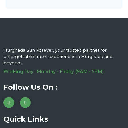
Hurghada Sun Forever, your trusted partner for
unforgettable travel experiences in Hurghada and
beyond..
Working Day : Monday - Firday (9AM - 5PM)
Follow Us On :
Quick Links