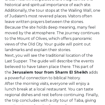
historical and spiritual importance of each site.
Additionally, the tour stops at the Wailing Wall, one
of Judaism’s most revered places. Visitors often
leave written prayers between the stones.
Because the site holds deep meaning, many feel
moved by the atmosphere. The journey continues
to the Mount of Olives, which offers panoramic
views of the Old City. Your guide will point out
landmarks and explain their stories.
Next, you will see the traditional location of the
Last Supper. The guide will describe the events
believed to have taken place there. This part of
the
Jerusalem tour from Sharm El Sheikh
adds
a powerful connection to biblical history.
After the morning visits, everyone will enjoy a
lunch break at a local restaurant. You can taste
regional dishes and rest before continuing. Finally,
the trip concludes with a city tour of Taba, giving