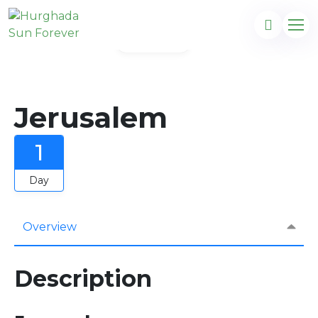
Gallery
Jerusalem
1
Day
Overview
Description
com