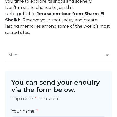
you time to explore its shops and scenery.
Don’t miss the chance to join this
unforgettable
Jerusalem tour from Sharm El
Sheikh
. Reserve your spot today and create
lasting memories among some of the world’s most
sacred sites.
Map
You can send your enquiry
via the form below.
Trip name:
*
Jerusalem
Your name:
*