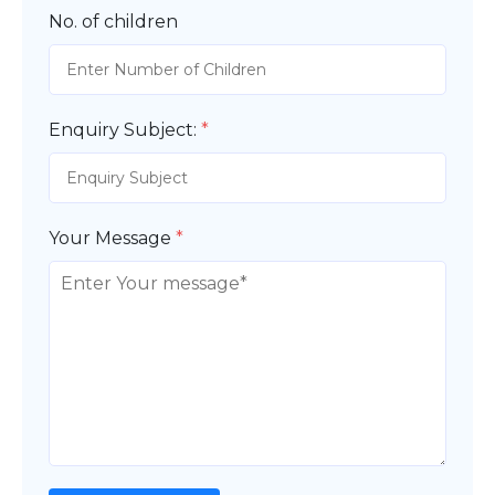
No. of children
Enquiry Subject:
*
Your Message
*