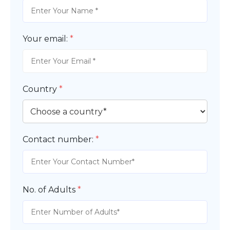
Your email:
*
Country
*
Contact number:
*
No. of Adults
*