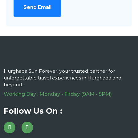
Send Email
Hurghada Sun Forever, your trusted partner for
unforgettable travel experiences in Hurghada and
beyond..
Working Day : Monday - Firday (9AM - 5PM)
Follow Us On :