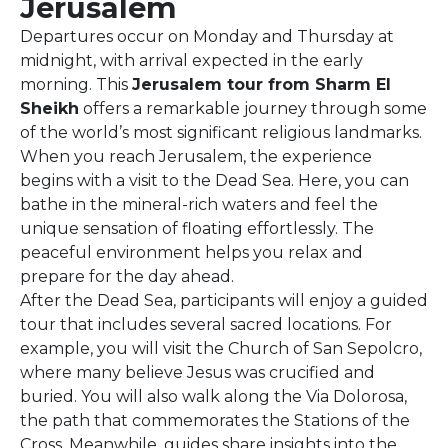
Jerusalem
Departures occur on Monday and Thursday at
midnight, with arrival expected in the early
morning. This
Jerusalem tour from Sharm El
Sheikh
offers a remarkable journey through some
of the world’s most significant religious landmarks.
When you reach Jerusalem, the experience
begins with a visit to the Dead Sea. Here, you can
bathe in the mineral-rich waters and feel the
unique sensation of floating effortlessly. The
peaceful environment helps you relax and
prepare for the day ahead.
After the Dead Sea, participants will enjoy a guided
tour that includes several sacred locations. For
example, you will visit the Church of San Sepolcro,
where many believe Jesus was crucified and
buried. You will also walk along the Via Dolorosa,
the path that commemorates the Stations of the
Cross. Meanwhile, guides share insights into the