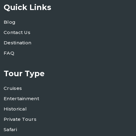
Quick Links
Blog
Contact Us
Destination
FAQ
Tour Type
Cruises
Entertainment
Historical
Private Tours
Safari