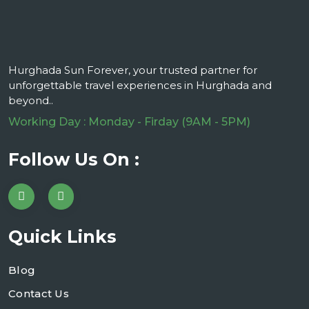
Hurghada Sun Forever, your trusted partner for
unforgettable travel experiences in Hurghada and
beyond..
Working Day : Monday - Firday (9AM - 5PM)
Follow Us On :
Quick Links
Blog
Contact Us