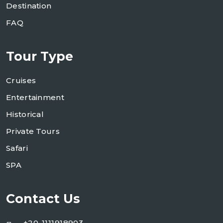
Destination
FAQ
Tour Type
Cruises
Entertainment
Historical
Private Tours
Safari
SPA
Contact Us
+20-1111918903