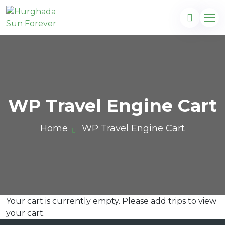
WP Travel Engine Cart
Home
WP Travel Engine Cart
Your cart is currently empty. Please add trips to view
com
your cart.