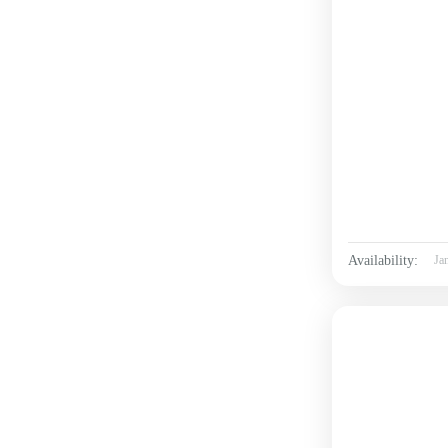
Availability:
Ja