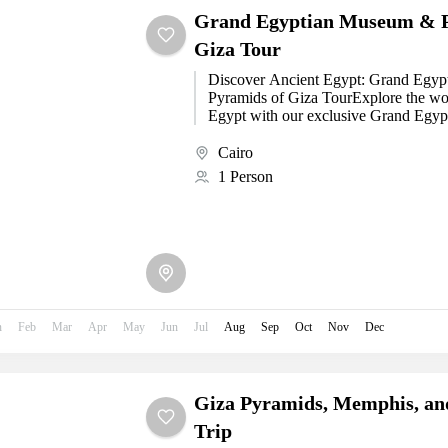
Grand Egyptian Museum & P
Giza Tour
Discover Ancient Egypt: Grand Egy
Pyramids of Giza TourExplore the wo
Egypt with our exclusive Grand Egy
Pyramids of...
Cairo
1 Person
n
Feb
Mar
Apr
May
Jun
Jul
Aug
Sep
Oct
Nov
Dec
Giza Pyramids, Memphis, an
Trip