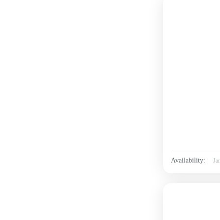
Availability:
Ja