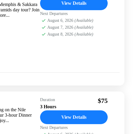
View Details
, Memphis & Sakkara
ramids day tour? Join
Next Departures
ore...
August 6, 2026
(Available)
August 7, 2026
(Available)
August 8, 2026
(Available)
$75
Duration
3 Hours
g on the Nile
ur 3-hour Dinner
View Details
oy...
Next Departures