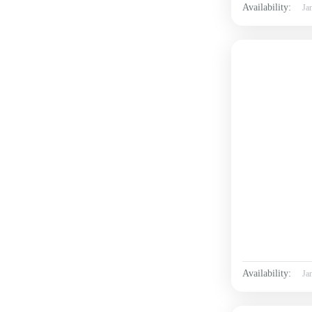
Availability:
Ja
Availability:
Ja