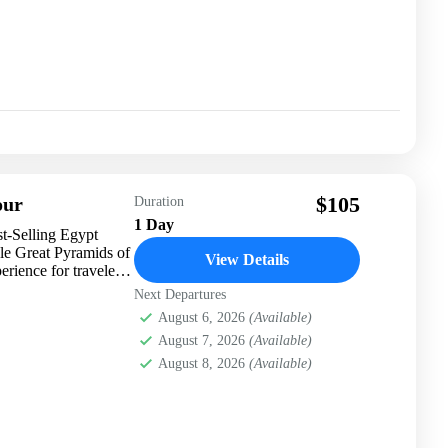
$105
our
Duration
1 Day
t-Selling Egypt
le Great Pyramids of
View Details
rience for travelers
Next Departures
August 6, 2026
(Available)
August 7, 2026
(Available)
August 8, 2026
(Available)