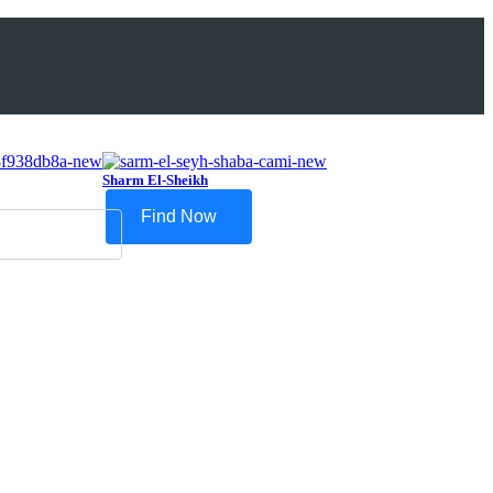
Sharm El-Sheikh
Find Now