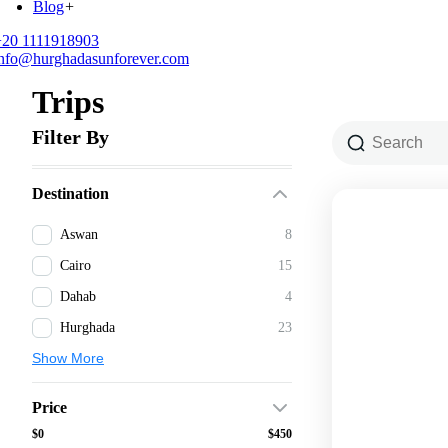
Blog
+
+20 1111918903
info@hurghadasunforever.com
Trips
Filter By
Destination
Aswan
8
Cairo
15
Dahab
4
Hurghada
23
Show More
Price
$0
$450