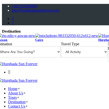
+20 1111918903
info@hurghadasunforever.com
Destination
Aswan
Cairo
Hurgha
tination
Travel Type
Home
+
About Us
+
Tours
+
Destination
+
Contact Us
+