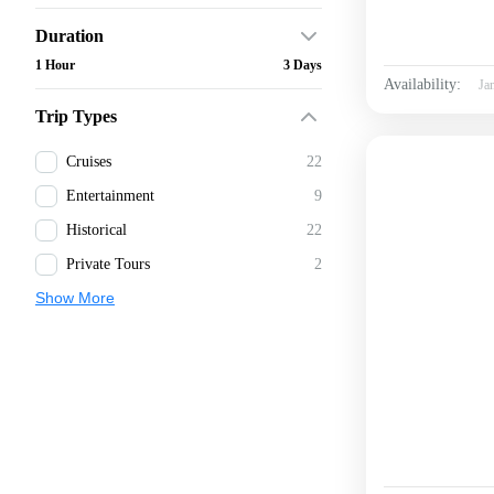
Duration
1 Hour
3 Days
Availability:
Ja
Trip Types
Cruises
22
Entertainment
9
Historical
22
Private Tours
2
Show More