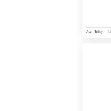
Availability:
Ja