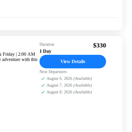
$330
Duration
1 Day
& Friday | 2:00 AM
e adventure with this
View Details
Next Departures
August 6, 2026
(Available)
August 7, 2026
(Available)
August 8, 2026
(Available)