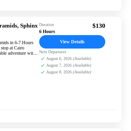
$130
yramids, Sphinx
Duration
6 Hours
View Details
amids in 6-7 Hours
stop at Cairo
Next Departures
table adventure with
August 6, 2026
(Available)
August 7, 2026
(Available)
August 8, 2026
(Available)