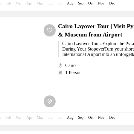
n
Feb
Mar
Apr
May
Jun
Jul
Aug
Sep
Oct
Nov
Dec
Cairo Layover Tour | Visit P
& Museum from Airport
Cairo Layover Tour: Explore the Pyr
During Your StopoverTurn your short 
International Airport into an unforget
our...
Cairo
1 Person
n
Feb
Mar
Apr
May
Jun
Jul
Aug
Sep
Oct
Nov
Dec