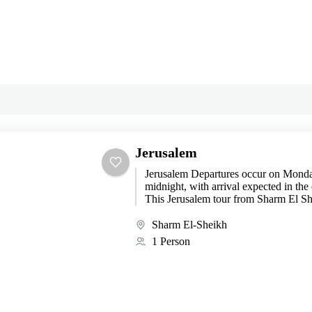
Jerusalem
Jerusalem Departures occur on Mond
midnight, with arrival expected in the
This Jerusalem tour from Sharm El Sh
remarkable journey...
Sharm El-Sheikh
1 Person