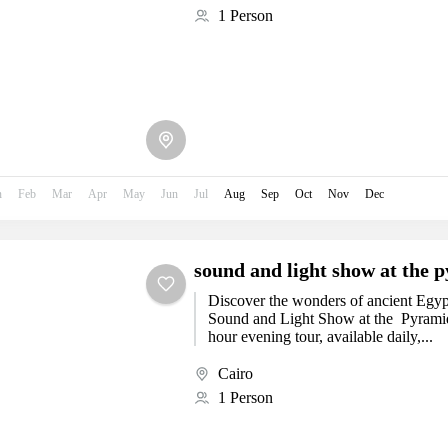
1 Person
n
Feb
Mar
Apr
May
Jun
Jul
Aug
Sep
Oct
Nov
Dec
sound and light show at the p
Discover the wonders of ancient Egypt
Sound and Light Show at the Pyramids
hour evening tour, available daily,...
Cairo
1 Person