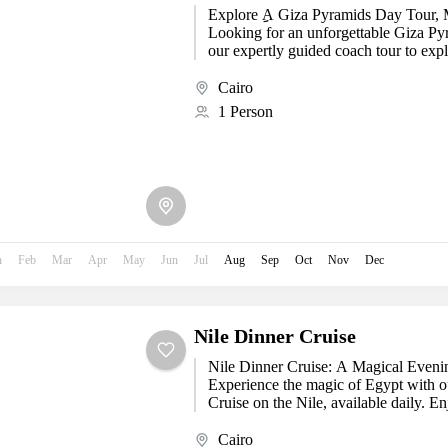
Explore ِِA Giza Pyramids Day Tour
Looking for an unforgettable Giza Py
our expertly guided coach tour to expl
Cairo
1 Person
n
Feb
Mar
Apr
May
Jun
Jul
Aug
Sep
Oct
Nov
Dec
Nile Dinner Cruise
Nile Dinner Cruise: A Magical Evenin
Experience the magic of Egypt with o
Cruise on the Nile, available daily. Enj
Cairo