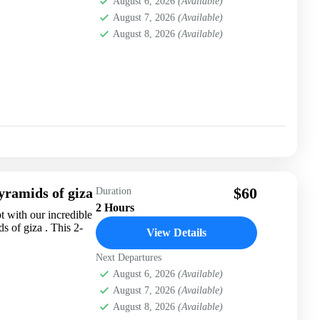
August 6, 2026
(Available)
August 7, 2026
(Available)
August 8, 2026
(Available)
$60
yramids of giza
Duration
2 Hours
 with our incredible
 of giza . This 2-
View Details
Next Departures
August 6, 2026
(Available)
August 7, 2026
(Available)
August 8, 2026
(Available)