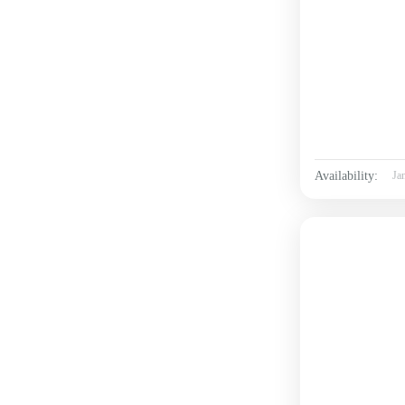
Availability:
Ja