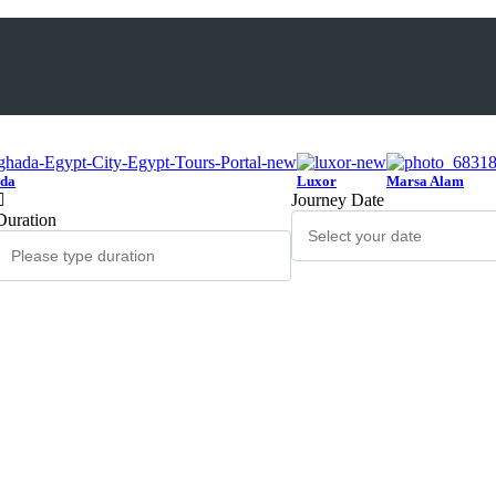
da
Luxor
Marsa Alam
Journey Date
Duration