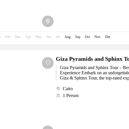
n
Feb
Mar
Apr
May
Jun
Jul
Aug
Sep
Oct
Nov
Dec
Giza Pyramids and Sphinx T
Giza Pyramids and Sphinx Tour – Bes
Experience Embark on an unforgettab
Giza & Sphinx Tour, the top-rated expe
visiting...
Cairo
1 Person