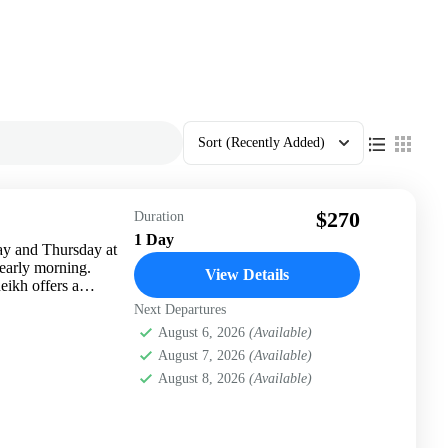
Sort
(Recently Added)
$270
Duration
1 Day
ay and Thursday at
 early morning.
View Details
eikh offers a
Next Departures
August 6, 2026
(Available)
August 7, 2026
(Available)
August 8, 2026
(Available)