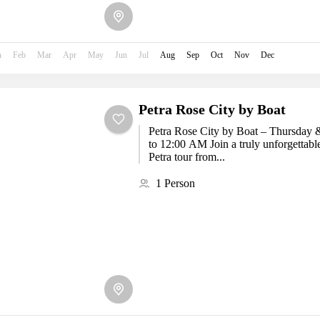
n
Feb
Mar
Apr
May
Jun
Jul
Aug
Sep
Oct
Nov
Dec
Petra Rose City by Boat
Petra Rose City by Boat – Thursday 
to 12:00 AM Join a truly unforgettabl
Petra tour from...
1 Person