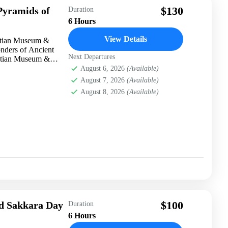
$130
yramids of
Duration
6 Hours
View Details
ptian Museum &
nders of Ancient
Next Departures
ptian Museum &
August 6, 2026
(Available)
August 7, 2026
(Available)
August 8, 2026
(Available)
$100
d Sakkara Day
Duration
6 Hours